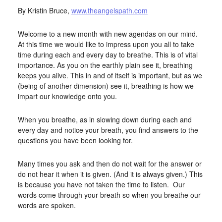
By Kristin Bruce,
www.theangelspath.com
Welcome to a new month with new agendas on our mind.
At this time we would like to impress upon you all to take
time during each and every day to breathe. This is of vital
importance. As you on the earthly plain see it, breathing
keeps you alive. This in and of itself is important, but as we
(being of another dimension) see it, breathing is how we
impart our knowledge onto you.
When you breathe, as in slowing down during each and
every day and notice your breath, you find answers to the
questions you have been looking for.
Many times you ask and then do not wait for the answer or
do not hear it when it is given. (And it is always given.) This
is because you have not taken the time to listen. Our
words come through your breath so when you breathe our
words are spoken.