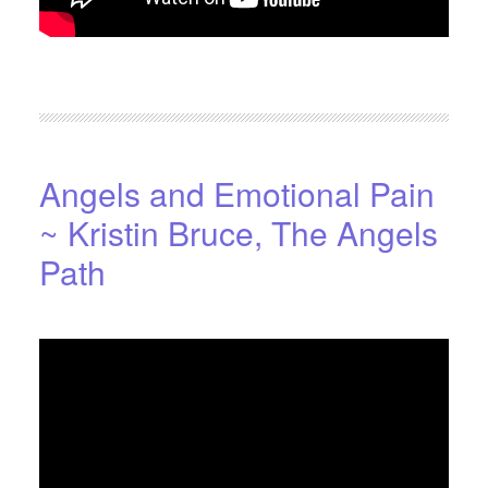
FILED UNDER:
BLOG
,
HOME-PAGE-RIGHT
Angels and Emotional Pain
~ Kristin Bruce, The Angels
Path
OCTOBER 18, 2016
BY
STARLIGHTSTUDIO