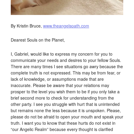
By Kristin Bruce,
www.theangelspath.com
Dearest Souls on the Planet,
I, Gabriel, would like to express my concern for you to
communicate your needs and desires to your fellow Souls.
There are many times I see situations go awry because the
complete truth is not expressed. This may be from fear, or
lack of knowledge, or assumptions made that are
inaccurate. Please be aware that your relations may
prosper to the level you wish them to be if you only take a
brief second more to check for understanding from the
other party. I see you struggle with hurt that is unintended
but remains none the less because it is unspoken. Please,
please do not be afraid to open your mouth and speak your
truth. I want you to know that these hurts do not exist in
“our Angelic Realm” because every thought is clarified