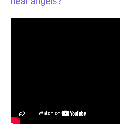
hear angels?
JULY 26, 2016
BY
THE ANGEL'S PATH