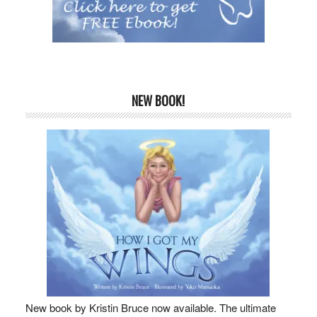
NEW BOOK!
New book by Kristin Bruce now available. The ultimate