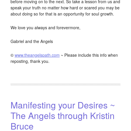
before moving on to the next. So take a lesson from us and
speak your truth no matter how hard or scared you may be
about doing so for that is an opportunity for soul growth.
We love you always and forevermore,
Gabriel and the Angels
©
www.theangelspath.com
~ Please include this info when
reposting, thank you.
FILED UNDER:
BLOG
,
HOME-PAGE-RIGHT
Manifesting your Desires ~
The Angels through Kristin
Bruce