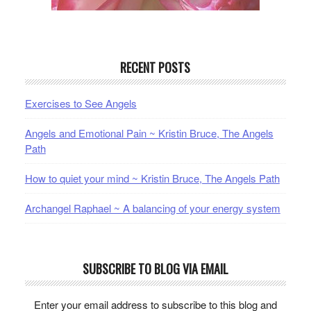
RECENT POSTS
Exercises to See Angels
Angels and Emotional Pain ~ Kristin Bruce, The Angels
Path
How to quiet your mind ~ Kristin Bruce, The Angels Path
Archangel Raphael ~ A balancing of your energy system
SUBSCRIBE TO BLOG VIA EMAIL
Enter your email address to subscribe to this blog and