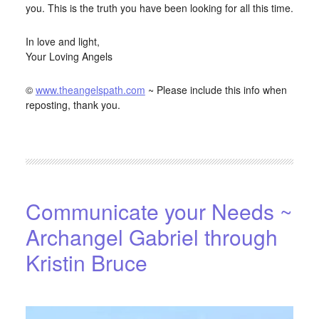
you. This is the truth you have been looking for all this time.
In love and light,
Your Loving Angels
©
www.theangelspath.com
~ Please include this info when
reposting, thank you.
FILED UNDER:
BLOG
,
HOME-PAGE-LEFT
Communicate your Needs ~
Archangel Gabriel through
Kristin Bruce
APRIL 15, 2016
BY
STARLIGHTSTUDIO