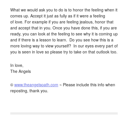
What we would ask you to do is to honor the feeling when it
comes up. Accept it just as fully as if it were a feeling
of love. For example if you are feeling jealous, honor that
and accept that in you. Once you have done this, if you are
ready, you can look at the feeling to see why it is coming up
and if there is a lesson to learn. Do you see how this is a
more loving way to view yourself? In our eyes every part of
you is seen in love so please try to take on that outlook too.
In love,
The Angels
©
www.theangelspath.com
~ Please include this info when
reposting, thank you.
FILED UNDER:
BLOG
,
HOME-PAGE-RIGHT