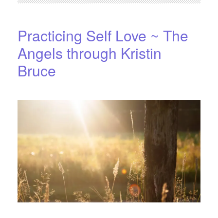
Practicing Self Love ~ The
Angels through Kristin
Bruce
APRIL 15, 2016
BY
STARLIGHTSTUDIO