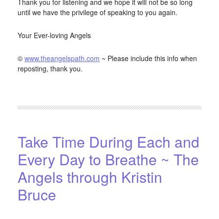
Thank you for listening and we hope it will not be so long
until we have the privilege of speaking to you again.
Your Ever-loving Angels
©
www.theangelspath.com
~ Please include this info when
reposting, thank you.
FILED UNDER:
BLOG
,
HOME-PAGE-LEFT
Take Time During Each and
Every Day to Breathe ~ The
Angels through Kristin
Bruce
APRIL 15, 2016
BY
STARLIGHTSTUDIO