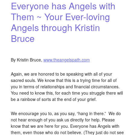
Everyone has Angels with
Them ~ Your Ever-loving
Angels through Kristin
Bruce
APRIL 15, 2016
BY
STARLIGHTSTUDIO
By Kristin Bruce,
www.theangelspath.com
Again, we are honored to be speaking with all of your
sacred souls. We know that this is a trying time for all of
you in terms of relationships and financial circumstances.
You need to know this, for each time you struggle there will
be a rainbow of sorts at the end of your grief.
We encourage you to, as you say, “hang in there.” We do
not hear enough of you ask us directly for help. Please
know that we are here for you. Everyone has Angels with
them, even those who do not believe. (They just do not see