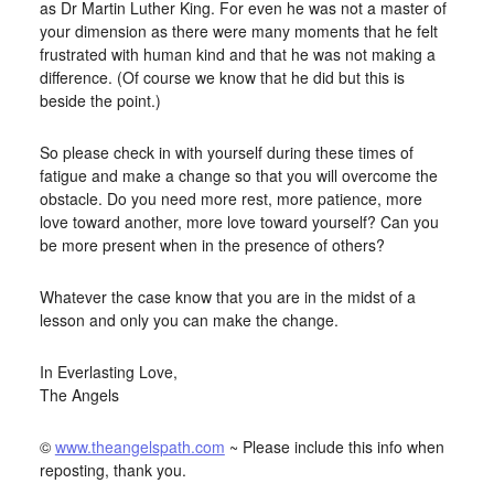
as Dr Martin Luther King. For even he was not a master of
your dimension as there were many moments that he felt
frustrated with human kind and that he was not making a
difference. (Of course we know that he did but this is
beside the point.)
So please check in with yourself during these times of
fatigue and make a change so that you will overcome the
obstacle. Do you need more rest, more patience, more
love toward another, more love toward yourself? Can you
be more present when in the presence of others?
Whatever the case know that you are in the midst of a
lesson and only you can make the change.
In Everlasting Love,
The Angels
©
www.theangelspath.com
~ Please include this info when
reposting, thank you.