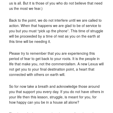
us is all. But it is those of you who do not believe that need
us the most we fear.)
Back to the point, we do not interfere until we are called to
action. When that happens we are glad to be of service to
you but you must “pick up the phone”. This time of struggle
will be proceeded by a time of rest as you on the earth at
this time will be needing it.
Please try to remember that you are experiencing this
period of fear to get back to your roots. It is the people in
life that make you, not the commercialism. A new Lexus will
not get you to your final destination point, a heart that
connected with others on earth will.
So for now take a breath and acknowledge those around
you that support you every day. If you do not have others in
your life then this lesson, struggle, is meant for you, for
how happy can you be in a house all alone?