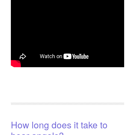
FILED UNDER:
BLOG
,
HOME-PAGE-RIGHT
How long does it take to