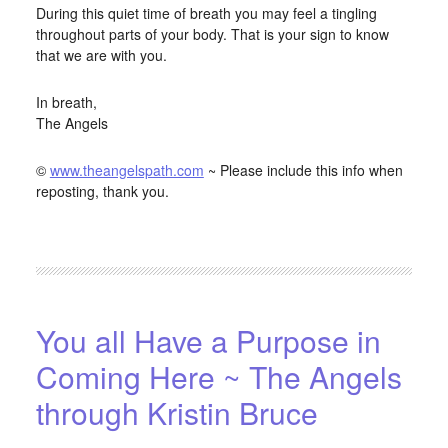
During this quiet time of breath you may feel a tingling
throughout parts of your body. That is your sign to know
that we are with you.
In breath,
The Angels
©
www.theangelspath.com
~ Please include this info when
reposting, thank you.
FILED UNDER:
BLOG
,
HOME-PAGE-RIGHT
You all Have a Purpose in
Coming Here ~ The Angels
through Kristin Bruce