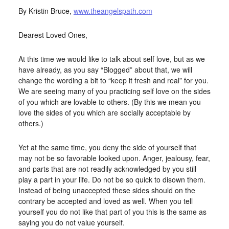
By Kristin Bruce,
www.theangelspath.com
Dearest Loved Ones,
At this time we would like to talk about self love, but as we
have already, as you say “Blogged” about that, we will
change the wording a bit to “keep it fresh and real” for you.
We are seeing many of you practicing self love on the sides
of you which are lovable to others. (By this we mean you
love the sides of you which are socially acceptable by
others.)
Yet at the same time, you deny the side of yourself that
may not be so favorable looked upon. Anger, jealousy, fear,
and parts that are not readily acknowledged by you still
play a part in your life. Do not be so quick to disown them.
Instead of being unaccepted these sides should on the
contrary be accepted and loved as well. When you tell
yourself you do not like that part of you this is the same as
saying you do not value yourself.