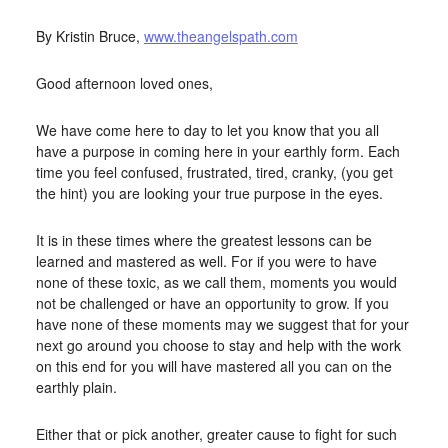
APRIL 15, 2016
BY
STARLIGHTSTUDIO
By Kristin Bruce,
www.theangelspath.com
Good afternoon loved ones,
We have come here to day to let you know that you all
have a purpose in coming here in your earthly form. Each
time you feel confused, frustrated, tired, cranky, (you get
the hint) you are looking your true purpose in the eyes.
It is in these times where the greatest lessons can be
learned and mastered as well. For if you were to have
none of these toxic, as we call them, moments you would
not be challenged or have an opportunity to grow. If you
have none of these moments may we suggest that for your
next go around you choose to stay and help with the work
on this end for you will have mastered all you can on the
earthly plain.
Either that or pick another, greater cause to fight for such