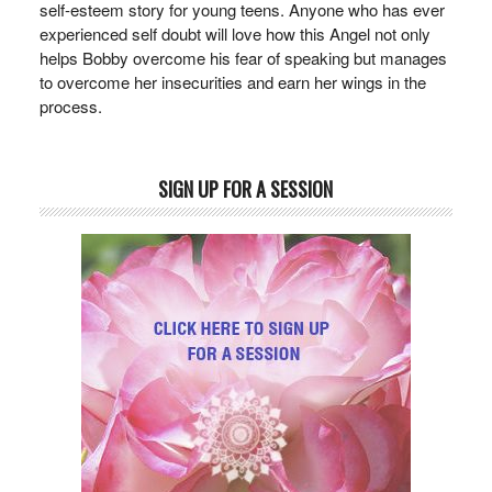
self-esteem story for young teens. Anyone who has ever
experienced self doubt will love how this Angel not only
helps Bobby overcome his fear of speaking but manages
to overcome her insecurities and earn her wings in the
process.
SIGN UP FOR A SESSION