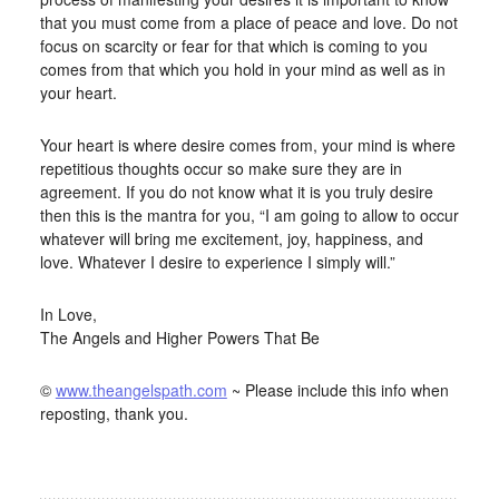
that you must come from a place of peace and love. Do not
focus on scarcity or fear for that which is coming to you
comes from that which you hold in your mind as well as in
your heart.
Your heart is where desire comes from, your mind is where
repetitious thoughts occur so make sure they are in
agreement. If you do not know what it is you truly desire
then this is the mantra for you, “I am going to allow to occur
whatever will bring me excitement, joy, happiness, and
love. Whatever I desire to experience I simply will.”
In Love,
The Angels and Higher Powers That Be
©
www.theangelspath.com
~ Please include this info when
reposting, thank you.
FILED UNDER:
BLOG
,
HOME-PAGE-LEFT