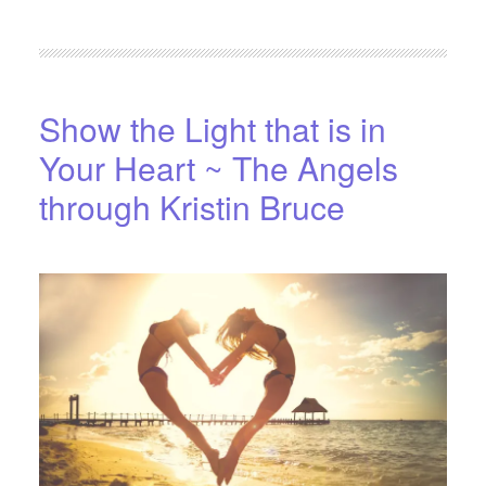
FILED UNDER:
BLOG
,
HOME-PAGE-LEFT
Show the Light that is in
Your Heart ~ The Angels
through Kristin Bruce
APRIL 15, 2016
BY
STARLIGHTSTUDIO