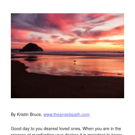
APRIL 15, 2016
BY
STARLIGHTSTUDIO
By Kristin Bruce,
www.theangelspath.com
Good day to you dearest loved ones, When you are in the
process of manifesting your desires it is important to know