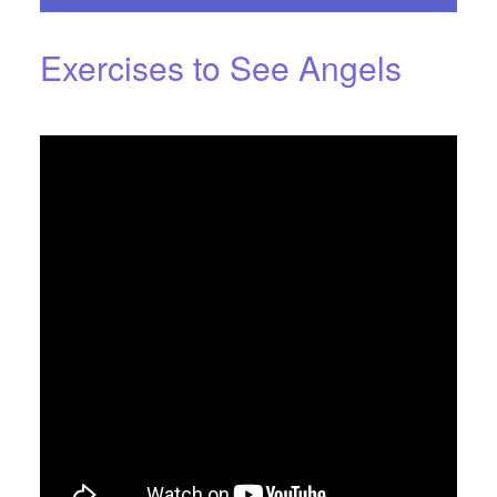
Exercises to See Angels
NOVEMBER 4, 2016
BY
STARLIGHTSTUDIO