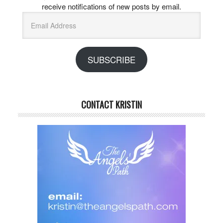
receive notifications of new posts by email.
Email
Address
SUBSCRIBE
CONTACT KRISTIN