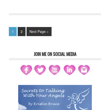
FILED UNDER:
BLOG
,
HOME-PAGE-LEFT
1
2
Next Page »
JOIN ME ON SOCIAL MEDIA