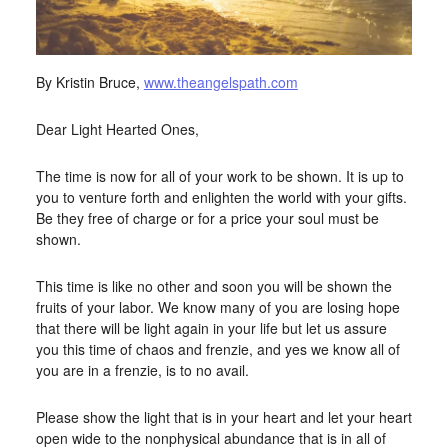
By Kristin Bruce,
www.theangelspath.com
Dear Light Hearted Ones,
The time is now for all of your work to be shown. It is up to
you to venture forth and enlighten the world with your gifts.
Be they free of charge or for a price your soul must be
shown.
This time is like no other and soon you will be shown the
fruits of your labor. We know many of you are losing hope
that there will be light again in your life but let us assure
you this time of chaos and frenzie, and yes we know all of
you are in a frenzie, is to no avail.
Please show the light that is in your heart and let your heart
open wide to the nonphysical abundance that is in all of