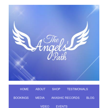
HOME
ABOUT
SHOP
TESTIMONIALS
BOOKINGS
MEDIA
AKASHIC RECORDS
BLOG
VIDEO
EVENTS