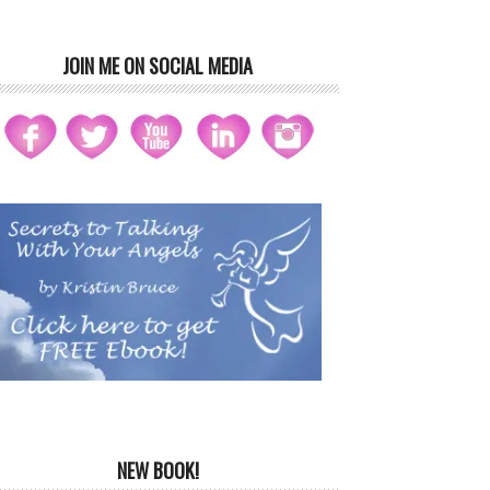
JOIN ME ON SOCIAL MEDIA
NEW BOOK!