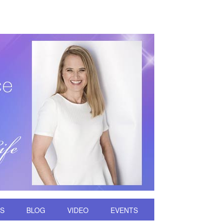
DS
BLOG
VIDEO
EVENTS