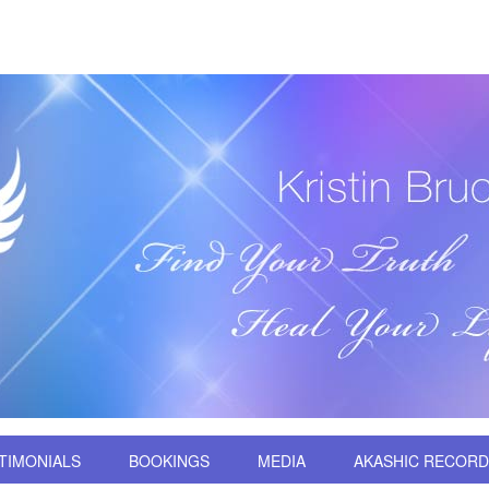
TIMONIALS
BOOKINGS
MEDIA
AKASHIC RECOR