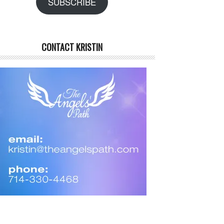
SUBSCRIBE
CONTACT KRISTIN