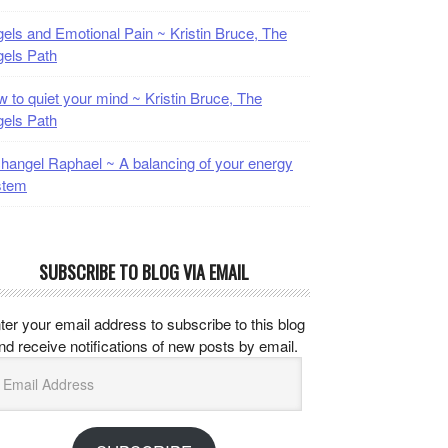
els and Emotional Pain ~ Kristin Bruce, The
els Path
 to quiet your mind ~ Kristin Bruce, The
els Path
hangel Raphael ~ A balancing of your energy
stem
SUBSCRIBE TO BLOG VIA EMAIL
ter your email address to subscribe to this blog
nd receive notifications of new posts by email.
mail
ddress