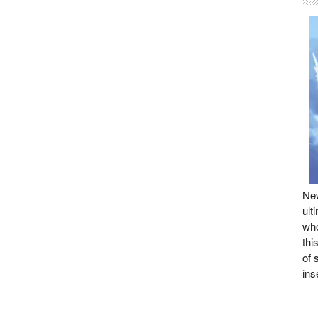
New
ult
who
thi
of 
ins