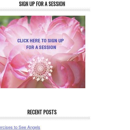
SIGN UP FOR A SESSION
RECENT POSTS
rcises to See Angels