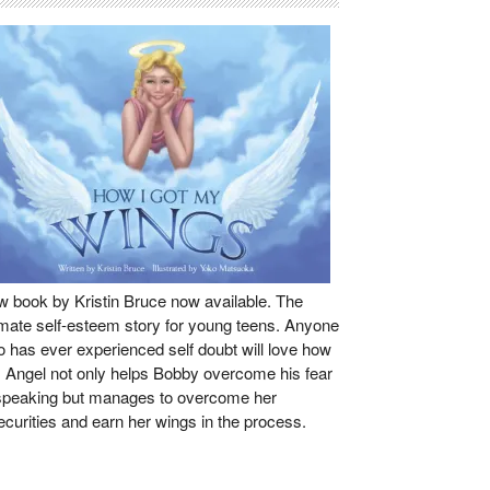
 book by Kristin Bruce now available. The
imate self-esteem story for young teens. Anyone
 has ever experienced self doubt will love how
s Angel not only helps Bobby overcome his fear
speaking but manages to overcome her
ecurities and earn her wings in the process.