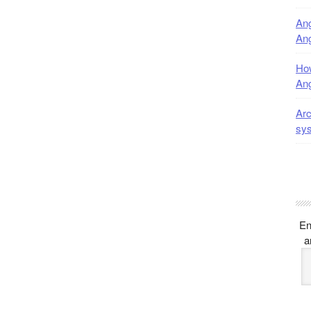
Ang
Ang
How
Ang
Arc
sy
En
a
E
A