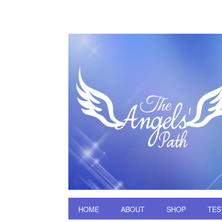
HOME
ABOUT
SHOP
TES