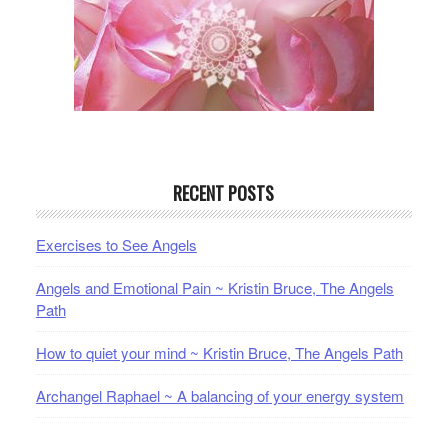
RECENT POSTS
Exercises to See Angels
Angels and Emotional Pain ~ Kristin Bruce, The Angels
Path
How to quiet your mind ~ Kristin Bruce, The Angels Path
Archangel Raphael ~ A balancing of your energy system