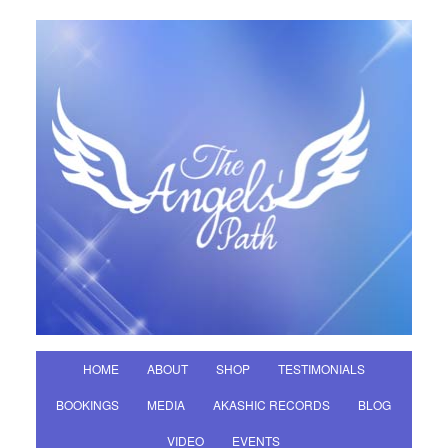
HOME
ABOUT
SHOP
TESTIMONIALS
BOOKINGS
MEDIA
AKASHIC RECORDS
BLOG
VIDEO
EVENTS