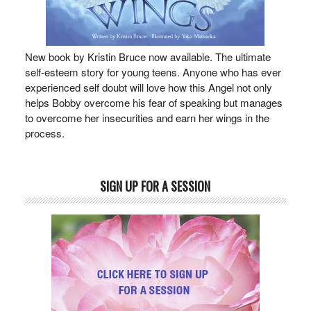
New book by Kristin Bruce now available. The ultimate
self-esteem story for young teens. Anyone who has ever
experienced self doubt will love how this Angel not only
helps Bobby overcome his fear of speaking but manages
to overcome her insecurities and earn her wings in the
process.
SIGN UP FOR A SESSION