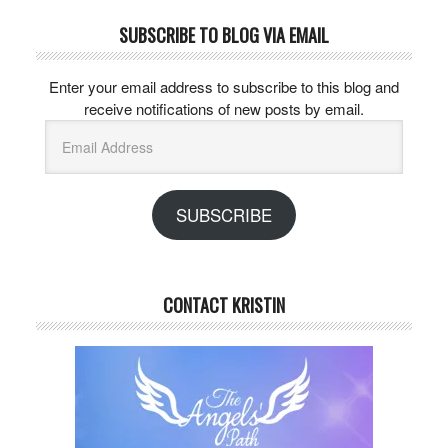
SUBSCRIBE TO BLOG VIA EMAIL
Enter your email address to subscribe to this blog and
receive notifications of new posts by email.
Email
Address
SUBSCRIBE
CONTACT KRISTIN