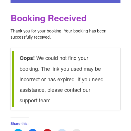
Booking Received
Thank you for your booking. Your booking has been
successfully received.
We could not find your
Oops!
booking. The link you used may be
incorrect or has expired. If you need
assistance, please contact our
support team.
Share this: