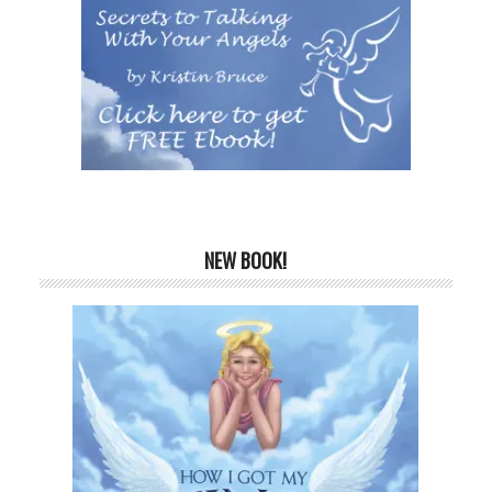
NEW BOOK!