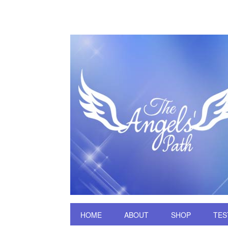
HOME
ABOUT
SHOP
TES