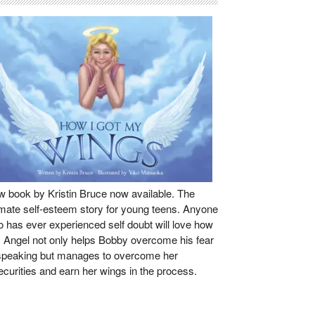
 book by Kristin Bruce now available. The
imate self-esteem story for young teens. Anyone
 has ever experienced self doubt will love how
s Angel not only helps Bobby overcome his fear
speaking but manages to overcome her
ecurities and earn her wings in the process.