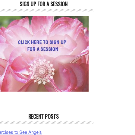
SIGN UP FOR A SESSION
RECENT POSTS
rcises to See Angels