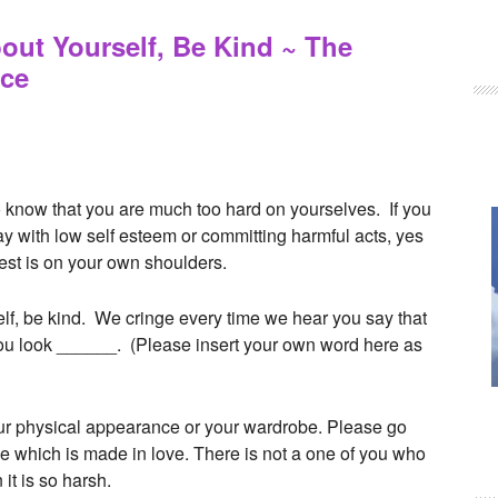
ut Yourself, Be Kind ~ The
uce
 to know that you are much too hard on yourselves. If you
 with low self esteem or committing harmful acts, yes
 rest is on your own shoulders.
f, be kind. We cringe every time we hear you say that
you look ______. (Please insert your own word here as
your physical appearance or your wardrobe. Please go
ame which is made in love. There is not a one of you who
it is so harsh.