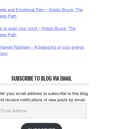
els and Emotional Pain ~ Kristin Bruce, The
els Path
 to quiet your mind ~ Kristin Bruce, The
els Path
hangel Raphael ~ A balancing of your energy
stem
SUBSCRIBE TO BLOG VIA EMAIL
ter your email address to subscribe to this blog
nd receive notifications of new posts by email.
mail
ddress