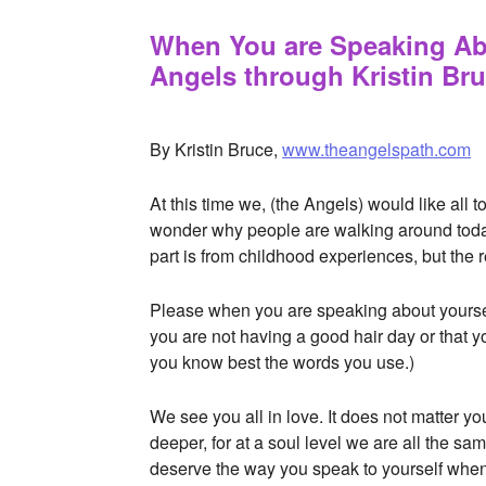
When You are Speaking Abo
Angels through Kristin Br
APRIL 15, 2016
BY
STARLIGHTSTUDIO
By Kristin Bruce,
www.theangelspath.com
At this time we, (the Angels) would like all
wonder why people are walking around today
part is from childhood experiences, but the
Please when you are speaking about yoursel
you are not having a good hair day or that 
you know best the words you use.)
We see you all in love. It does not matter 
deeper, for at a soul level we are all the s
deserve the way you speak to yourself when 