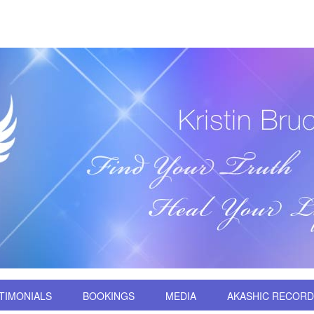
TIMONIALS
BOOKINGS
MEDIA
AKASHIC RECOR