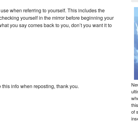
 use when referring to yourself. This includes the
hecking yourself in the mirror before beginning your
f what you say comes back to you, don’t you want it to
New
 this info when reposting, thank you.
ult
who
thi
of 
ins