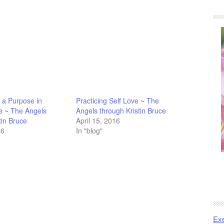
 a Purpose in
Practicing Self Love ~ The
 ~ The Angels
Angels through Kristin Bruce
tin Bruce
April 15, 2016
16
In "blog"
Exe