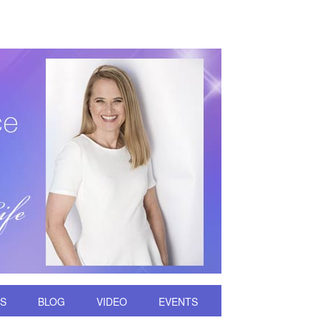
DS
BLOG
VIDEO
EVENTS