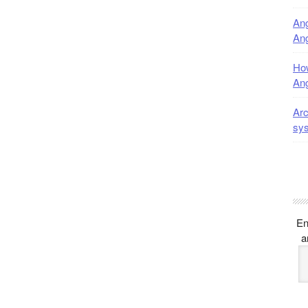
Ang
Ang
How
Ang
Arc
sy
En
a
E
A