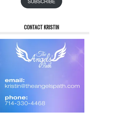
SUBSCRIBE
CONTACT KRISTIN