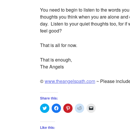
You need to begin to listen to the words you
thoughts you think when you are alone and c
day. Listen to your quiet thoughts too, for i
feel good?
That is all for now.
That is enough,
The Angels
©
www.theangelspath.com
~ Please include
Share this:
Click
Click
Click
Click
Click
to
to
to
to
to
share
share
share
share
email
on
on
on
on
a
Twitter
Facebook
Pinterest
Reddit
link
(Opens
(Opens
(Opens
(Opens
to
Like this: