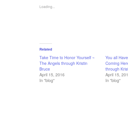
in
in
in
in
a
new
new
new
new
friend
Loading...
window)
window)
window)
window)
(Opens
in
new
window)
Related
Take Time to Honor Yourself ~
You all Have
The Angels through Kristin
Coming Here
Bruce
through Kris
April 15, 2016
April 15, 20
In "blog"
In "blog"
FILED UNDER:
HOME-PAGE-RIGHT