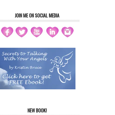
JOIN ME ON SOCIAL MEDIA
NEW BOOK!