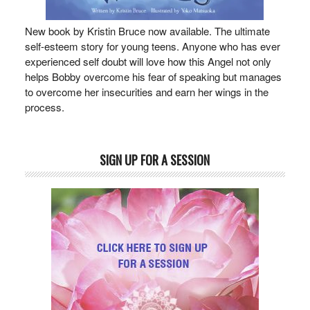
New book by Kristin Bruce now available. The ultimate
self-esteem story for young teens. Anyone who has ever
experienced self doubt will love how this Angel not only
helps Bobby overcome his fear of speaking but manages
to overcome her insecurities and earn her wings in the
process.
SIGN UP FOR A SESSION