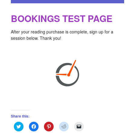
BOOKINGS TEST PAGE
After your reading purchase is complete, sign up for a
session below. Thank you!
Share this:
Click
Click
Click
Click
Click
to
to
to
to
to
share
share
share
share
email