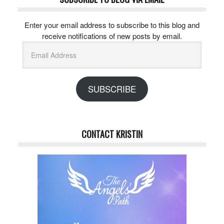
Enter your email address to subscribe to this blog and
receive notifications of new posts by email.
Email
Address
SUBSCRIBE
CONTACT KRISTIN