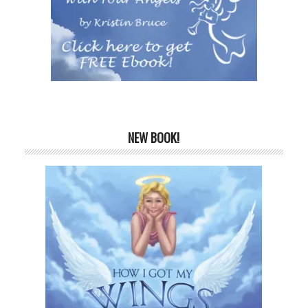
NEW BOOK!