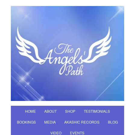
HOME
ABOUT
SHOP
TESTIMONIALS
BOOKINGS
MEDIA
AKASHIC RECORDS
BLOG
VIDEO
EVENTS