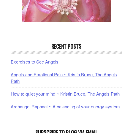
RECENT POSTS
Exercises to See Angels
Angels and Emotional Pain ~ Kristin Bruce, The Angels
Path
How to quiet your mind ~ Kristin Bruce, The Angels Path
Archangel Raphael ~ A balancing of your energy system
SUBSCRIBE TO BLOG VIA EMAIL